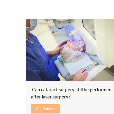
Can cataract surgery still be performed
after laser surgery?
Read more