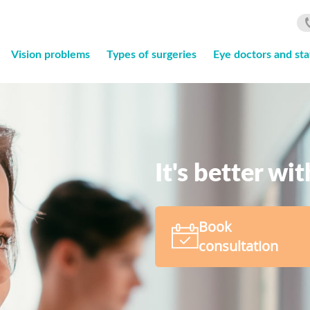
Vision problems
Types of surgeries
Eye doctors and sta
It's better wi
Book
consultation