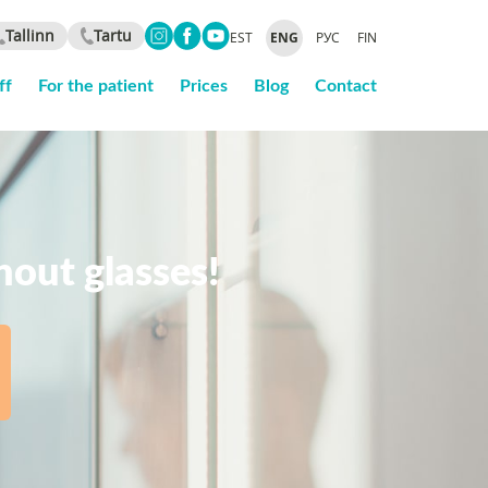
Tallinn
Tartu
EST
ENG
РУС
FIN
ff
For the patient
Prices
Blog
Contact
thout glasses!