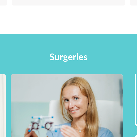
Surgeries