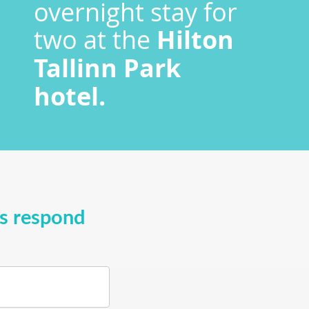
overnight stay for
two at the
Hilton
Tallinn Park
hotel.
ys respond