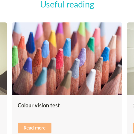
Useful reading
Colour vision test
Read more