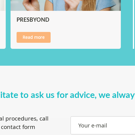
PRESBYOND
Read more
itate to ask us for advice, we alwa
al procedures, call
Your e-mail
 contact form