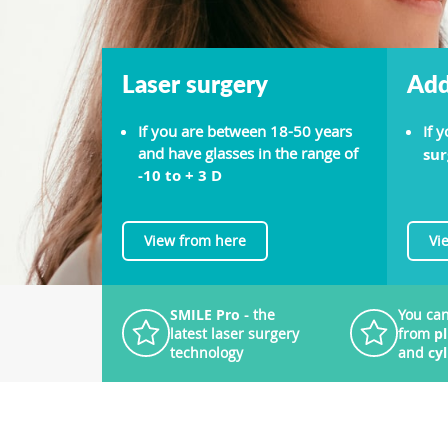
Laser surgery
Add
If you are between 18-50 years
If 
and have glasses in the range of
sur
-10 to + 3 D
View from here
Vi
SMILE Pro
- the
You can
latest laser surgery
from
p
technology
and
cy