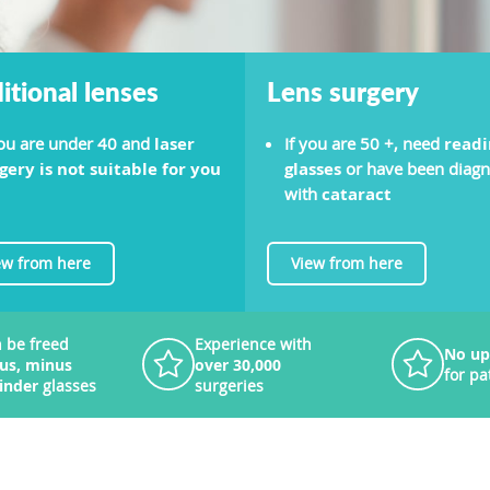
itional lenses
Lens surgery
you are under 40 and
laser
If you are 50 +, need
readi
gery is not suitable for you
glasses
or have been diag
with
cataract
ew from here
View from here
 be freed
Experience with
No up
lus, minus
over 30,000
for pa
linder
glasses
surgeries