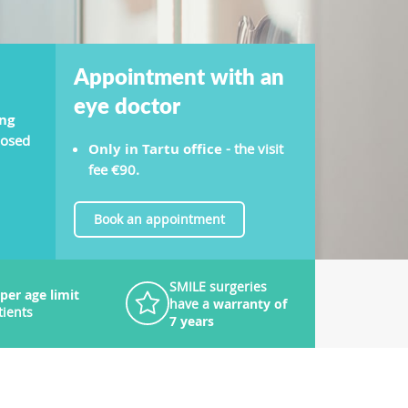
Appointment with an
eye doctor
ng
nosed
Only in Tartu office
- the visit
fee €90.
Book an appointment
SMILE surgeries
per age limit
have a
warranty of
tients
7 years