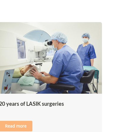
20 years of LASIK surgeries
Read more