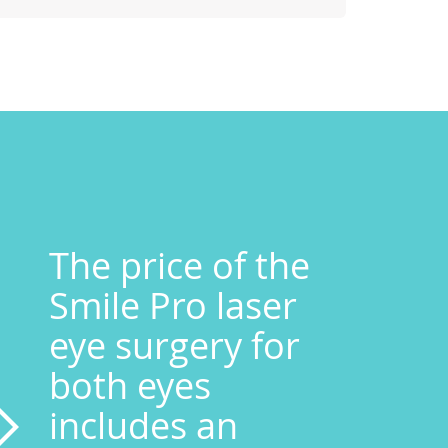
The price of the
Smile Pro laser
eye surgery for
both eyes
includes an