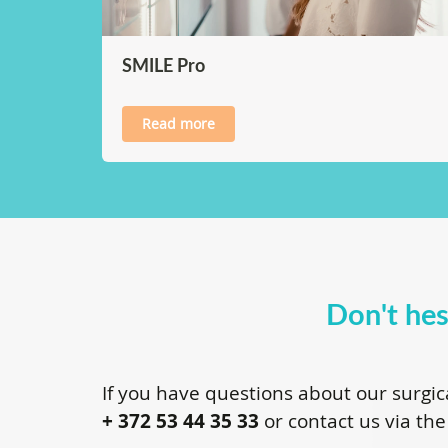
SMILE Pro
Read more
Don't hes
If you have questions about our surgic
+ 372 53 44 35 33
or contact us via the