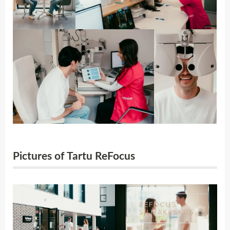
Pictures of Tartu ReFocus