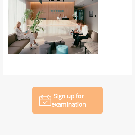
Sign up for
examination