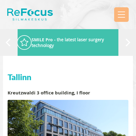
SMILE Pro
- the latest laser surgery
technology
Tallinn
Kreutzwaldi 3 office building, I floor