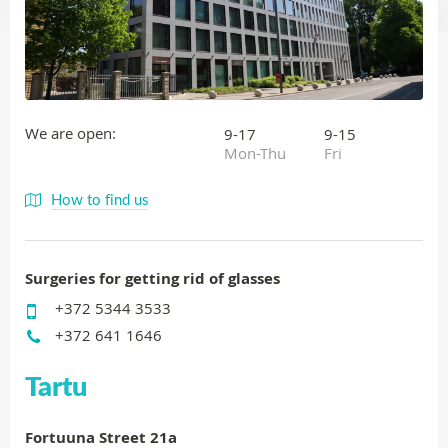
We are open:
9-17
9-15
Mon-Thu
Fri
How to find us
Surgeries for getting rid of glasses
+372 5344 3533
+372 641 1646
Tartu
Fortuuna Street 21a