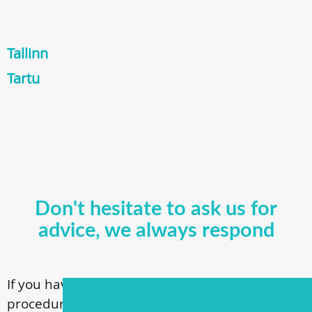
Tallinn
Tartu
Don't hesitate to ask us for
advice, we always respond
If you have questions about our surgical
procedures, call
+ 372 53 44 35 33
or contact us