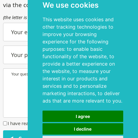
We use cookies
via the contact form
(the letter is sent to info@silmakirurgia.ee)
This website uses cookies and
other tracking technologies to
Your e-mail
improve your browsing
experience for the following
purposes:
to enable basic
Your phone number
functionality of the website
,
to
provide a better experience on
the website
,
to measure your
Your question or wish
interest in our products and
services and to personalize
marketing interactions
,
to deliver
ads that are more relevant to you
.
I agree
I have read and agreed to the
privacy policy
I decline