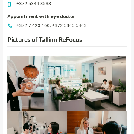
+372 5344 3533
Appointment with eye doctor
+372 7 420 160, +372 5345 5443
Pictures of Tallinn ReFocus