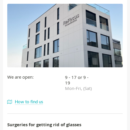
We are open:
9 - 17 or 9 -
19
Mon-Fri, (Sat)
How to find us
Surgeries for getting rid of glasses