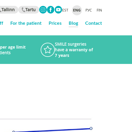
Tallinn
Tartu
EST
ENG
РУС
FIN
ff
For the patient
Prices
Blog
Contact
SMILE surgeries
per age limit
have a
warranty of
tients
7 years