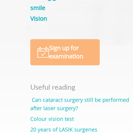
smile
Vision
Sign up for
examination
Useful reading
Can cataract surgery still be performed
after laser surgery?
Colour vision test
20 years of LASIK surgeries