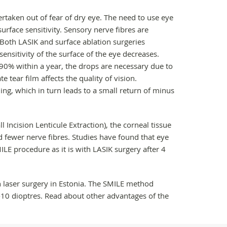
dertaken out of fear of dry eye. The need to use eye
urface sensitivity. Sensory nerve fibres are
. Both LASIK and surface ablation surgeries
sensitivity of the surface of the eye decreases.
 90% within a year, the drops are necessary due to
 tear film affects the quality of vision.
ning, which in turn leads to a small return of minus
 Incision Lenticule Extraction), the corneal tissue
 fewer nerve fibres. Studies have found that eye
ILE procedure as it is with LASIK surgery after 4
 laser surgery in Estonia. The SMILE method
 -10 dioptres. Read about other advantages of the