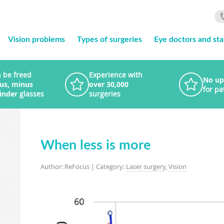
Vision problems
Types of surgeries
Eye doctors and sta
 be freed
Experience with
No up
lus, minus
over 30,000
for pa
linder
glasses
surgeries
When less is more
Author: ReFocus | Category:
Laser surgery
,
Vision