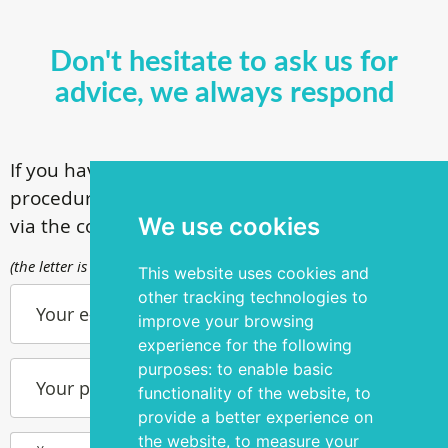
Don't hesitate to ask us for
advice, we always respond
If you have questions about our surgical
procedures, call
+ 372 53 44 35 33
or contact us
We use cookies
via the contact form
(the letter is sent to info@silmakirurgia.ee)
This website uses cookies and
other tracking technologies to
Your e-mail
improve your browsing
experience for the following
purposes:
to enable basic
Your phone number
functionality of the website
,
to
provide a better experience on
the website
,
to measure your