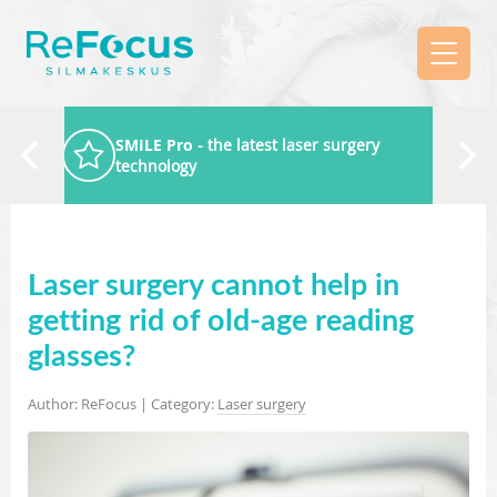
SMILE Pro
- the latest laser surgery
technology
Laser surgery cannot help in
getting rid of old-age reading
glasses?
Author: ReFocus | Category:
Laser surgery