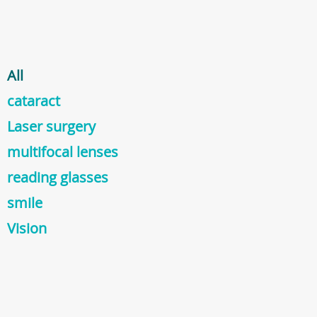
All
cataract
Laser surgery
multifocal lenses
reading glasses
smile
Vision