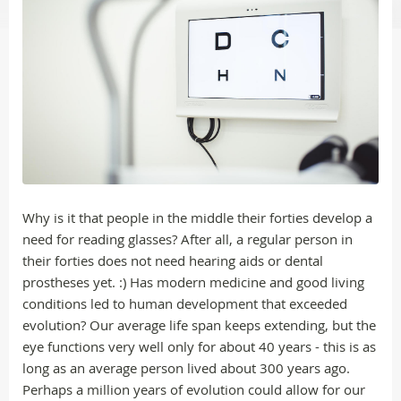
Why is it that people in the middle their forties develop a
need for reading glasses? After all, a regular person in
their forties does not need hearing aids or dental
prostheses yet. :) Has modern medicine and good living
conditions led to human development that exceeded
evolution? Our average life span keeps extending, but the
eye functions very well only for about 40 years - this is as
long as an average person lived about 300 years ago.
Perhaps a million years of evolution could allow for our