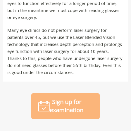
eyes to function effectively for a longer period of time,
but in the meantime we must cope with reading glasses
or eye surgery.
Many eye clinics do not perform laser surgery for
patients over 45, but we use the Laser Blended Vision
technology that increases depth perception and prolongs
eye function with laser surgery for about 10 years.
Thanks to this, people who have undergone laser surgery
do not need glasses before their 55th birthday. Even this
is good under the circumstances.
Sign up for
examination