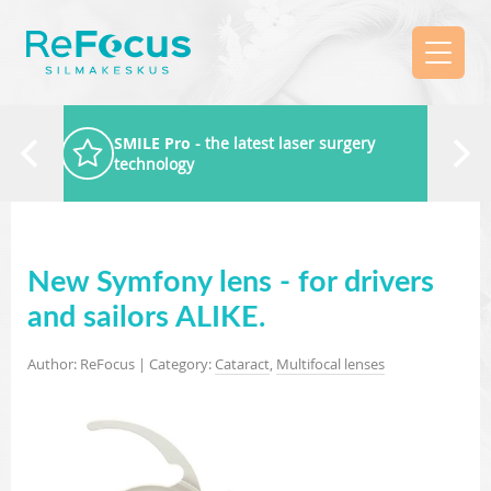
SMILE Pro
- the latest laser surgery
technology
New Symfony lens - for drivers
and sailors ALIKE.
Author: ReFocus | Category:
Cataract
,
Multifocal lenses