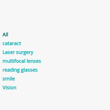
All
cataract
Laser surgery
multifocal lenses
reading glasses
smile
Vision