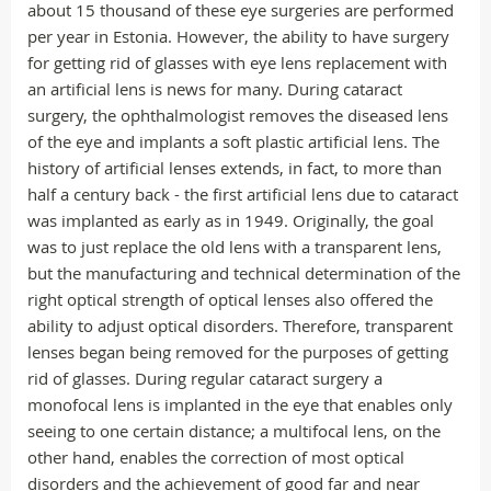
about 15 thousand of these eye surgeries are performed
per year in Estonia. However, the ability to have surgery
for getting rid of glasses with eye lens replacement with
an artificial lens is news for many. During cataract
surgery, the ophthalmologist removes the diseased lens
of the eye and implants a soft plastic artificial lens. The
history of artificial lenses extends, in fact, to more than
half a century back - the first artificial lens due to cataract
was implanted as early as in 1949. Originally, the goal
was to just replace the old lens with a transparent lens,
but the manufacturing and technical determination of the
right optical strength of optical lenses also offered the
ability to adjust optical disorders. Therefore, transparent
lenses began being removed for the purposes of getting
rid of glasses. During regular cataract surgery a
monofocal lens is implanted in the eye that enables only
seeing to one certain distance; a multifocal lens, on the
other hand, enables the correction of most optical
disorders and the achievement of good far and near