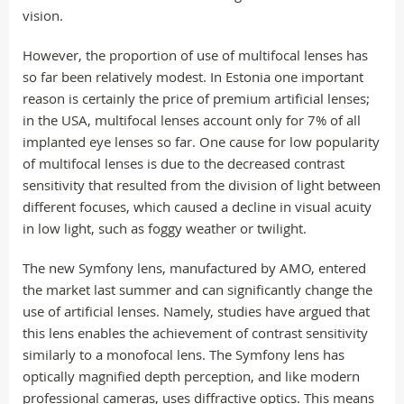
vision.
However, the proportion of use of multifocal lenses has
so far been relatively modest. In Estonia one important
reason is certainly the price of premium artificial lenses;
in the USA, multifocal lenses account only for 7% of all
implanted eye lenses so far. One cause for low popularity
of multifocal lenses is due to the decreased contrast
sensitivity that resulted from the division of light between
different focuses, which caused a decline in visual acuity
in low light, such as foggy weather or twilight.
The new Symfony lens, manufactured by AMO, entered
the market last summer and can significantly change the
use of artificial lenses. Namely, studies have argued that
this lens enables the achievement of contrast sensitivity
similarly to a monofocal lens. The Symfony lens has
optically magnified depth perception, and like modern
professional cameras, uses diffractive optics. This means