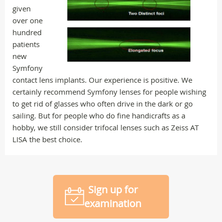
given
over one
hundred
patients
new
Symfony
contact lens implants. Our experience is positive. We
certainly recommend Symfony lenses for people wishing
to get rid of glasses who often drive in the dark or go
sailing. But for people who do fine handicrafts as a
hobby, we still consider trifocal lenses such as Zeiss AT
LISA the best choice.
Sign up for
examination