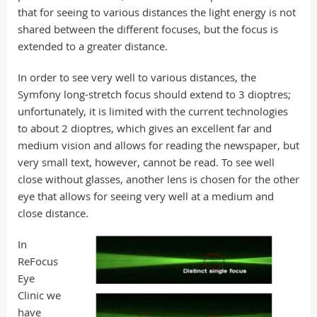
that for seeing to various distances the light energy is not
shared between the different focuses, but the focus is
extended to a greater distance.
In order to see very well to various distances, the
Symfony long-stretch focus should extend to 3 dioptres;
unfortunately, it is limited with the current technologies
to about 2 dioptres, which gives an excellent far and
medium vision and allows for reading the newspaper, but
very small text, however, cannot be read. To see well
close without glasses, another lens is chosen for the other
eye that allows for seeing very well at a medium and
close distance.
In
ReFocus
Eye
Clinic we
have