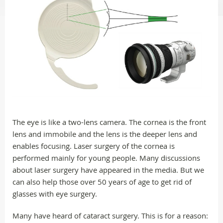
The eye is like a two-lens camera. The cornea is the front
lens and immobile and the lens is the deeper lens and
enables focusing. Laser surgery of the cornea is
performed mainly for young people. Many discussions
about laser surgery have appeared in the media. But we
can also help those over 50 years of age to get rid of
glasses with eye surgery.
Many have heard of cataract surgery. This is for a reason: