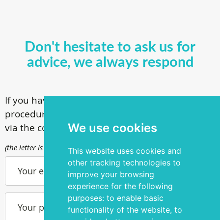
Don't hesitate to ask us for
advice, we always respond
If you have questions about our surgical
procedures, call
+ 372 53 44 35 33
or contact us
We use cookies
via the contact form
(the letter is sent to info@silmakirurgia.ee)
This website uses cookies and
other tracking technologies to
Your e-mail
improve your browsing
experience for the following
purposes:
to enable basic
Your phone number
functionality of the website
,
to