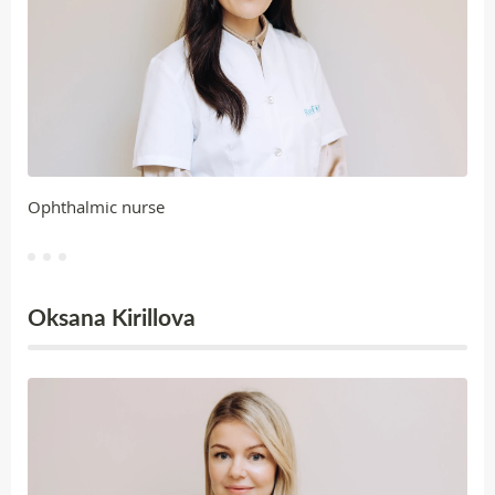
Ophthalmic nurse
Oksana Kirillova