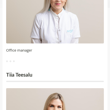
Office manager
Tiia Teesalu