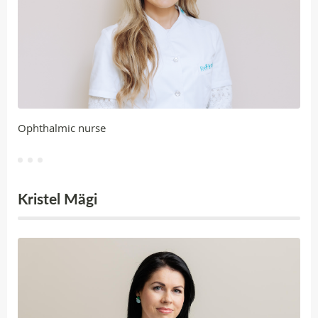
Ophthalmic nurse
Kristel Mägi