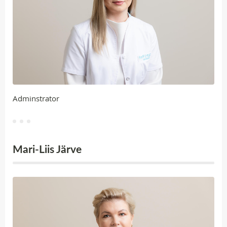
Adminstrator
Mari-Liis Järve