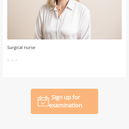
Surgical nurse
Sign up for
examination