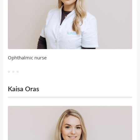
Ophthalmic nurse
Kaisa Oras