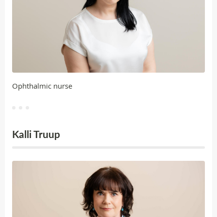
Ophthalmic nurse
Kalli Truup