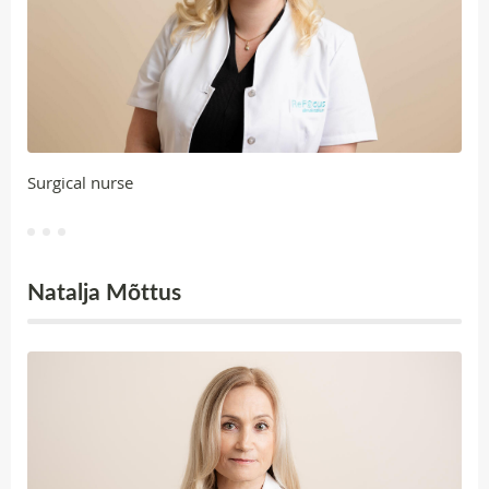
Surgical nurse
Natalja Mõttus