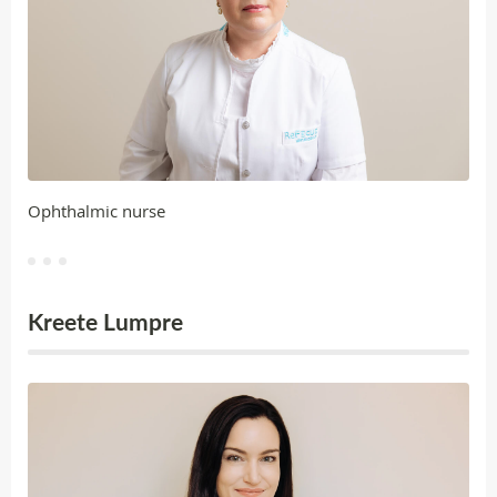
Ophthalmic nurse
Kreete Lumpre