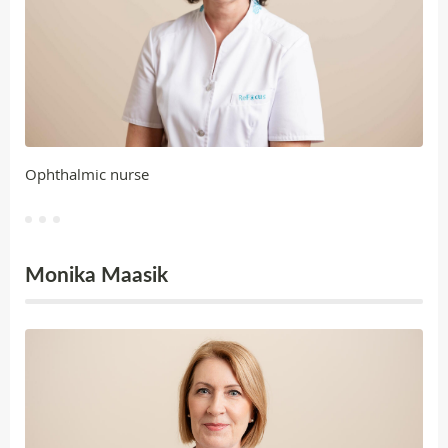
Ophthalmic nurse
Monika Maasik