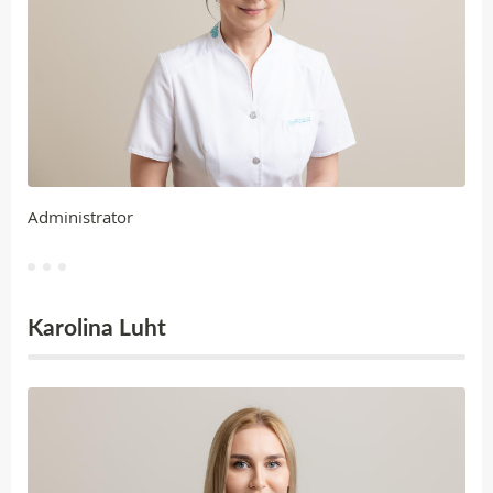
Administrator
Karolina Luht