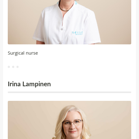
Surgical nurse
Irina Lampinen