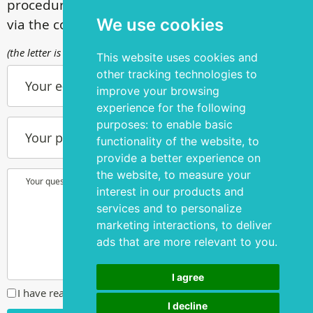
procedures, call
+ 372 53 44 35 33
or contact us
We use cookies
via the contact form
(the letter is sent to info@silmakirurgia.ee)
This website uses cookies and
other tracking technologies to
Your e-mail
improve your browsing
experience for the following
purposes:
to enable basic
Your phone number
functionality of the website
,
to
provide a better experience on
the website
,
to measure your
Your question or wish
interest in our products and
services and to personalize
marketing interactions
,
to deliver
ads that are more relevant to you
.
I agree
I have read and agreed to the
privacy policy
I decline