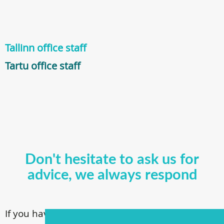
Tallinn office staff
Tartu office staff
Don't hesitate to ask us for
advice, we always respond
If you have questions about our surgical