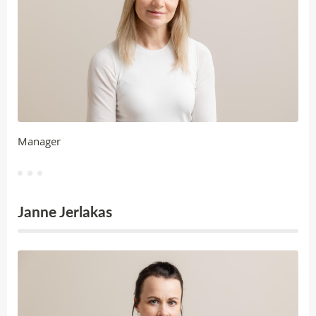
Manager
Janne Jerlakas