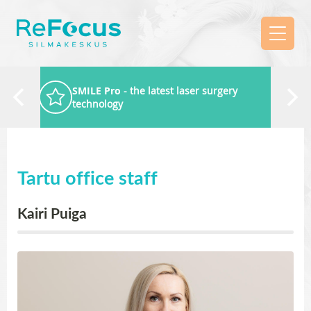
SMILE Pro
- the latest laser surgery
technology
Tartu office staff
Kairi Puiga