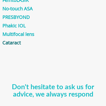
FemtoLASIK
No-touch ASA
PRESBYOND
Phakic IOL
Multifocal lens
Cataract
Don't hesitate to ask us for
advice, we always respond