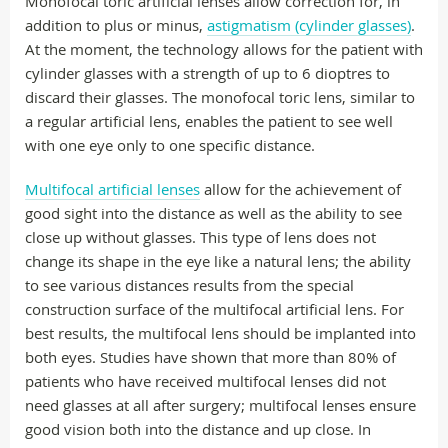
Monofocal toric artificial lenses allow correction for, in
addition to plus or minus,
astigmatism (cylinder glasses)
.
At the moment, the technology allows for the patient with
cylinder glasses with a strength of up to 6 dioptres to
discard their glasses. The monofocal toric lens, similar to
a regular artificial lens, enables the patient to see well
with one eye only to one specific distance.
Multifocal artificial lenses
allow for the achievement of
good sight into the distance as well as the ability to see
close up without glasses. This type of lens does not
change its shape in the eye like a natural lens; the ability
to see various distances results from the special
construction surface of the multifocal artificial lens. For
best results, the multifocal lens should be implanted into
both eyes. Studies have shown that more than 80% of
patients who have received multifocal lenses did not
need glasses at all after surgery; multifocal lenses ensure
good vision both into the distance and up close. In