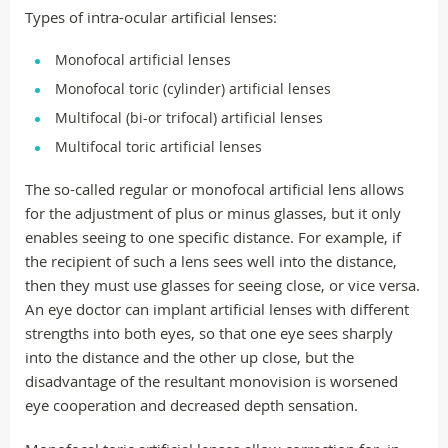
Types of intra-ocular artificial lenses:
Monofocal artificial lenses
Monofocal toric (cylinder) artificial lenses
Multifocal (bi-or trifocal) artificial lenses
Multifocal toric artificial lenses
The so-called regular or monofocal artificial lens allows
for the adjustment of plus or minus glasses, but it only
enables seeing to one specific distance. For example, if
the recipient of such a lens sees well into the distance,
then they must use glasses for seeing close, or vice versa.
An eye doctor can implant artificial lenses with different
strengths into both eyes, so that one eye sees sharply
into the distance and the other up close, but the
disadvantage of the resultant monovision is worsened
eye cooperation and decreased depth sensation.