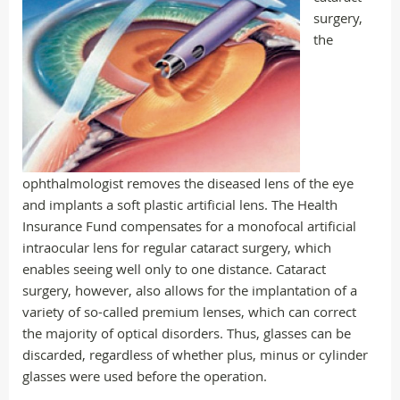
surgery,
the
ophthalmologist removes the diseased lens of the eye
and implants a soft plastic artificial lens. The Health
Insurance Fund compensates for a monofocal artificial
intraocular lens for regular cataract surgery, which
enables seeing well only to one distance. Cataract
surgery, however, also allows for the implantation of a
variety of so-called premium lenses, which can correct
the majority of optical disorders. Thus, glasses can be
discarded, regardless of whether plus, minus or cylinder
glasses were used before the operation.