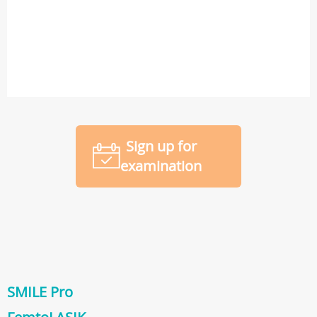
Sign up for
examination
SMILE Pro