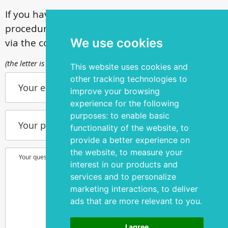
If you have questions about our surgical
procedures, call
+ 372 53 44 35 33
or contact us
We use cookies
via the contact form
(the letter is sent to info@silmakirurgia.ee)
This website uses cookies and
other tracking technologies to
Your e-mail
improve your browsing
experience for the following
purposes:
to enable basic
Your phone number
functionality of the website
,
to
provide a better experience on
the website
,
to measure your
Your question or wish
interest in our products and
services and to personalize
marketing interactions
,
to deliver
ads that are more relevant to you
.
I agree