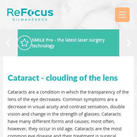
SMILE Pro
- the latest laser surgery
technology
Cataract - clouding of the lens
Cataracts are a condition in which the transparency of the
lens of the eye decreases. Common symptoms are a
decrease in visual acuity and contrast sensation, double
vision and change in the strength of glasses. Cataracts
have many different forms and causes; most often,
however, they occur in old age. Cataracts are the most
common eye disease and their treatment is surgical,