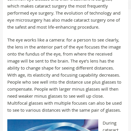
which makes cataract surgery the most frequently
performed eye surgery. The evolution of technology and
eye microsurgery has also made cataract surgery one of
the safest and most life-enhancing procedure.
The eye works like a camera: for a person to see clearly,
the lens in the anterior part of the eye focuses the image
onto the fundus of the eye, from where the received
image will be sent to the brain. The eye’s lens has the
ability to change shape for seeing different distances.
With age, its elasticity and focusing capability decreases.
People who see well into the distance use plus glasses to
compensate. People with larger minus glasses will then
need weaker minus glasses to see well up close.
Multifocal glasses with multiple focuses can also be used
to see to various distances with the same pair of glasses.
During
cataract