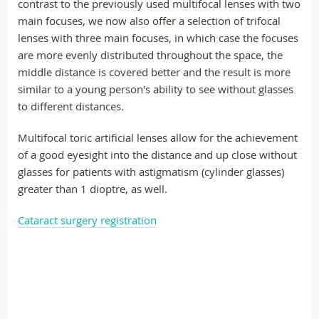
contrast to the previously used multifocal lenses with two
main focuses, we now also offer a selection of trifocal
lenses with three main focuses, in which case the focuses
are more evenly distributed throughout the space, the
middle distance is covered better and the result is more
similar to a young person's ability to see without glasses
to different distances.
Multifocal toric artificial lenses allow for the achievement
of a good eyesight into the distance and up close without
glasses for patients with astigmatism (cylinder glasses)
greater than 1 dioptre, as well.
Cataract surgery registration