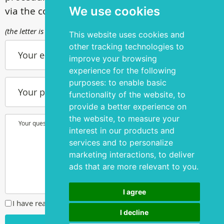
We use cookies
via the contact form
(the letter is sent to info@silmakirurgia.ee)
This website uses cookies and
other tracking technologies to
Your e-mail
improve your browsing
experience for the following
purposes:
to enable basic
Your phone number
functionality of the website
,
to
provide a better experience on
the website
,
to measure your
Your question or wish
interest in our products and
services and to personalize
marketing interactions
,
to deliver
ads that are more relevant to you
.
I agree
I have read and agreed to the
privacy policy
I decline