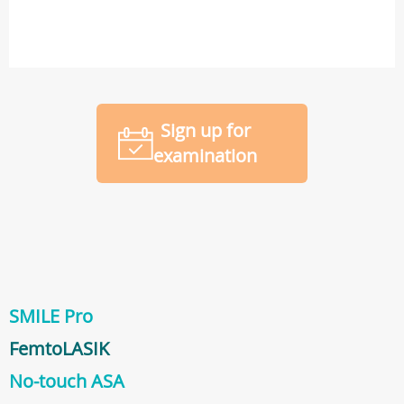
Sign up for
examination
SMILE Pro
FemtoLASIK
No-touch ASA