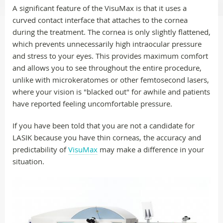
A significant feature of the VisuMax is that it uses a
curved contact interface that attaches to the cornea
during the treatment. The cornea is only slightly flattened,
which prevents unnecessarily high intraocular pressure
and stress to your eyes. This provides maximum comfort
and allows you to see throughout the entire procedure,
unlike with microkeratomes or other femtosecond lasers,
where your vision is "blacked out" for awhile and patients
have reported feeling uncomfortable pressure.
If you have been told that you are not a candidate for
LASIK because you have thin corneas, the accuracy and
predictability of
VisuMax
may make a difference in your
situation.