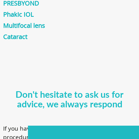
PRESBYOND
Phakic IOL
Multifocal lens
Cataract
Don't hesitate to ask us for
advice, we always respond
If you have questions about our surgical
procedures, call
+ 372 53 44 35 33
or contact us