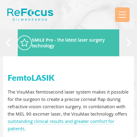
SMILE Pro
- the latest laser surgery
technology
FemtoLASIK
The VisuMax femtosecond laser system makes it possible
for the surgeon to create a precise corneal flap during
refractive vision correction surgery. In combination with
the MEL 90 excimer laser, the VisuMax technology offers
outstanding clinical results and greater comfort for
patients.